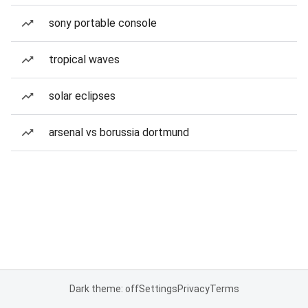
sony portable console
tropical waves
solar eclipses
arsenal vs borussia dortmund
Dark theme: off
Settings
Privacy
Terms