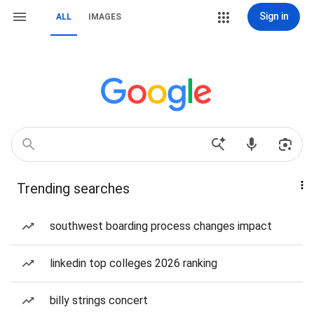
Sign in
ALL
IMAGES
Trending searches
southwest boarding process changes impact
linkedin top colleges 2026 ranking
billy strings concert